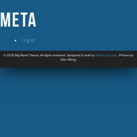
Meta
Log in
©
2026 Big Band Theory. All rights reserved. Designed & built by
Robin Jessome
. Photos by
Gee Wong.