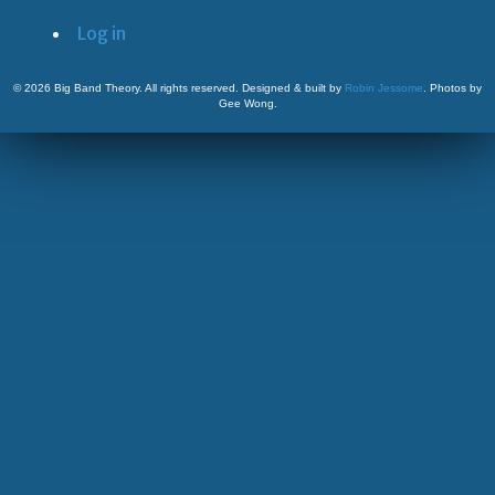
Log in
©
2026 Big Band Theory. All rights reserved. Designed & built by
Robin Jessome
. Photos by
Gee Wong.