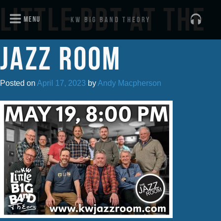
Little BBT at the
menu
KW Big Band Theory
Jazz Room
Posted on
April 17, 2023
by
Andy Macpherson