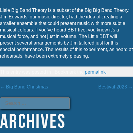
Little Big Band Theory is a subset of the Big Big Band Theory.
Jim Edwards, our music director, had the idea of creating a
smaller ensemble that could present music with more subtle
musical colours. If you’ve heard BBT live, you know it’s a
musical force, and not just in volume. The LIttle BBT will
present several arrangements by Jim tailored just for this
special performance. The results of this experiment, as heard at
rehearsals, have been extremely pleasing.
This entry was posted in . Bookmark the
permalink
.
Post
←
Big Band Christmas
Bestival 2023
→
Search
for:
navigation
Archives