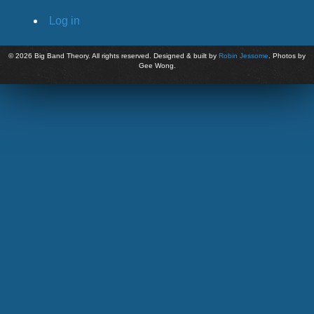
Log in
©
2026 Big Band Theory. All rights reserved. Designed & built by
Robin Jessome
. Photos by
Gee Wong.