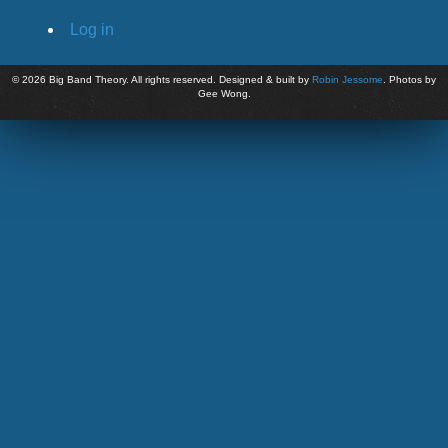
Log in
©
2026 Big Band Theory. All rights reserved. Designed & built by
Robin Jessome
. Photos by
Gee Wong.