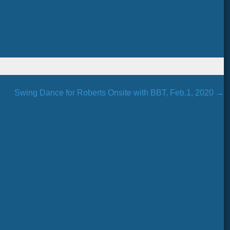
Swing Dance for Roberts Onsite with BBT, Feb.1, 2020
→