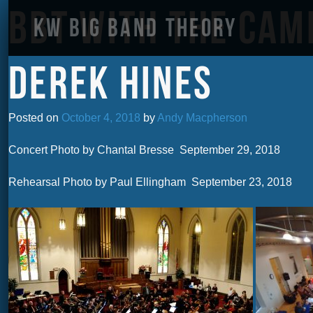
BBT with the Ca
KW Big Band Theory
Derek Hines
Posted on
October 4, 2018
by
Andy Macpherson
Concert Photo by Chantal Bresse September 29, 2018
Rehearsal Photo by Paul Ellingham September 23, 2018